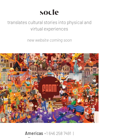
translates cultural stories into physical and
virtual experiences
new website coming soon
Americas
+1 646 258 7491
|